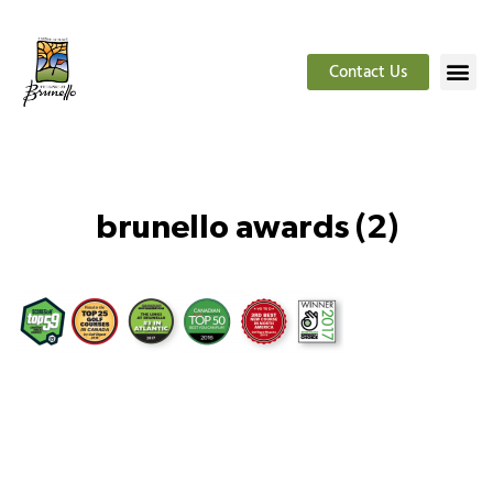
Contact Us
brunello awards (2)