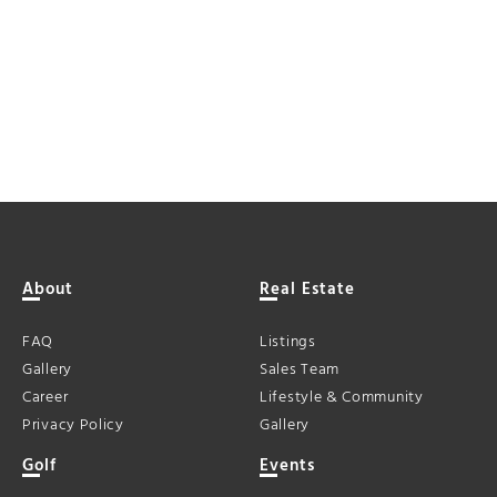
About
Real Estate
FAQ
Listings
Gallery
Sales Team
Career
Lifestyle & Community
Privacy Policy
Gallery
Golf
Events