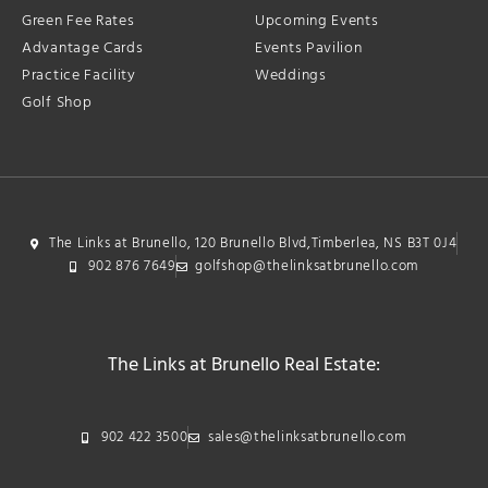
Green Fee Rates
Upcoming Events
Advantage Cards
Events Pavilion
Practice Facility
Weddings
Golf Shop
The Links at Brunello, 120 Brunello Blvd,Timberlea, NS B3T 0J4
902 876 7649
golfshop@thelinksatbrunello.com
The Links at Brunello Real Estate:
902 422 3500
sales@thelinksatbrunello.com