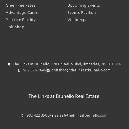
Green Fee Rates
Upcoming Events
Advantage Cards
Events Pavilion
Practice Facility
Weddings
Golf Shop
The Links at Brunello, 120 Brunello Blvd,Timberlea, NS B3T 0J4
902 876 7649
golfshop@thelinksatbrunello.com
The Links at Brunello Real Estate:
902 422 3500
sales@thelinksatbrunello.com