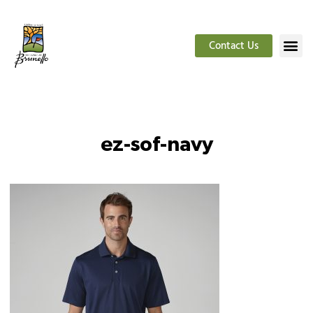
Contact Us
ez-sof-navy