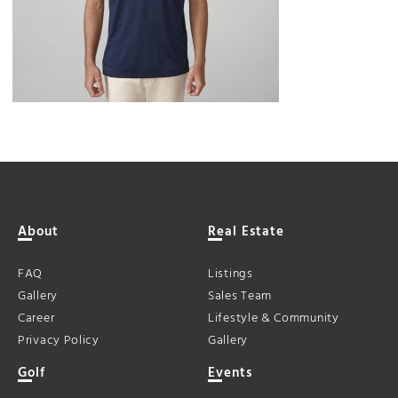
About
Real Estate
FAQ
Listings
Gallery
Sales Team
Career
Lifestyle & Community
Privacy Policy
Gallery
Golf
Events