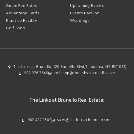
Green Fee Rates
Upcoming Events
Advantage Cards
Events Pavilion
Practice Facility
Weddings
Golf Shop
The Links at Brunello, 120 Brunello Blvd,Timberlea, NS B3T 0J4
902 876 7649
golfshop@thelinksatbrunello.com
The Links at Brunello Real Estate:
902 422 3500
sales@thelinksatbrunello.com