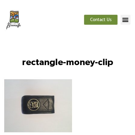
Contact Us
rectangle-money-clip