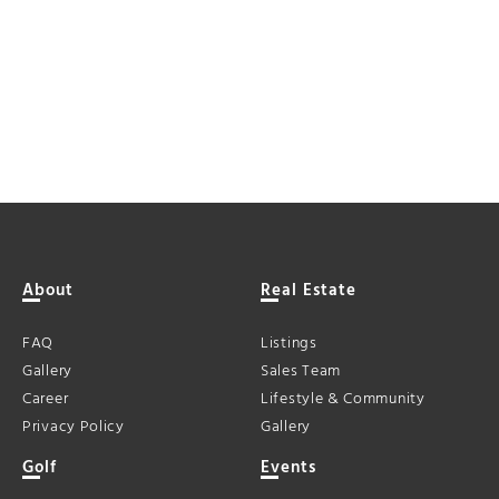
About
Real Estate
FAQ
Listings
Gallery
Sales Team
Career
Lifestyle & Community
Privacy Policy
Gallery
Golf
Events